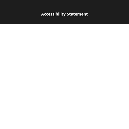
Accessibility Statement