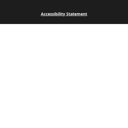
Accessibility Statement