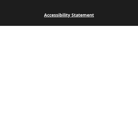
Accessibility Statement