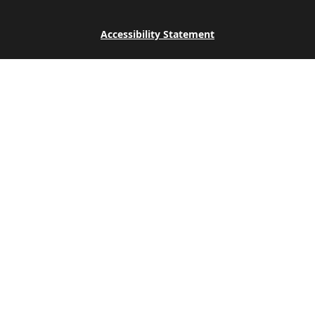
Accessibility Statement