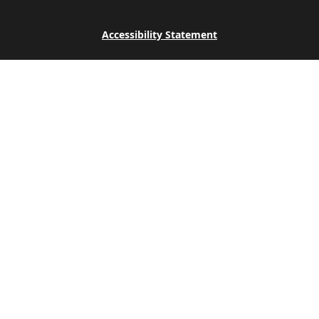
Accessibility Statement