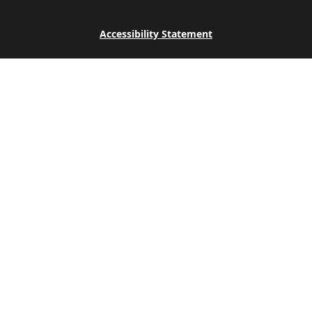
Accessibility Statement