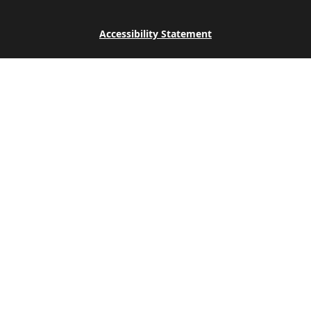
Accessibility Statement