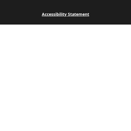
Accessibility Statement