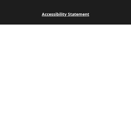
Accessibility Statement